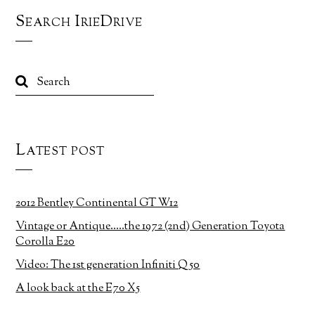
Search IrieDrive
Latest post
2012 Bentley Continental GT W12
Vintage or Antique…..the 1972 (2nd) Generation Toyota
Corolla E20
Video: The 1st generation Infiniti Q50
A look back at the E70 X5