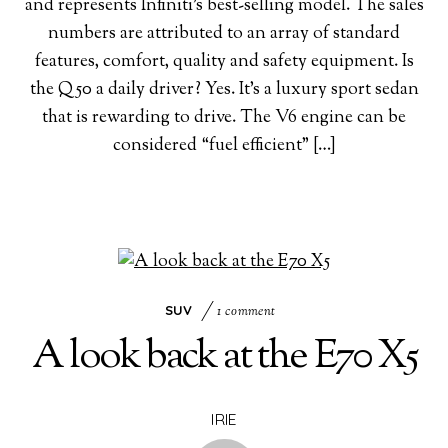
and represents Infiniti’s best-selling model. The sales
numbers are attributed to an array of standard
features, comfort, quality and safety equipment. Is
the Q50 a daily driver? Yes. It’s a luxury sport sedan
that is rewarding to drive. The V6 engine can be
considered “fuel efficient” […]
SUV
1 comment
A look back at the E70 X5
IRIE