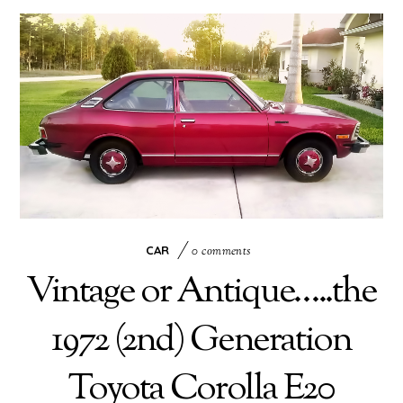
CAR
0 comments
Vintage or Antique…..the
1972 (2nd) Generation
Toyota Corolla E20