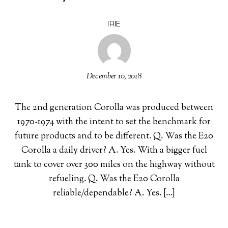
IRIE
December 10, 2018
The 2nd generation Corolla was produced between
1970-1974 with the intent to set the benchmark for
future products and to be different. Q. Was the E20
Corolla a daily driver? A. Yes. With a bigger fuel
tank to cover over 300 miles on the highway without
refueling. Q. Was the E20 Corolla
reliable/dependable? A. Yes. […]