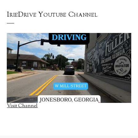
IrieDrive Youtube Channel
Visit Channel