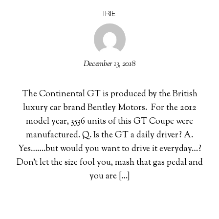
IRIE
December 13, 2018
The Continental GT is produced by the British
luxury car brand Bentley Motors. For the 2012
model year, 3536 units of this GT Coupe were
manufactured. Q. Is the GT a daily driver? A.
Yes…….but would you want to drive it everyday…?
Don’t let the size fool you, mash that gas pedal and
you are […]