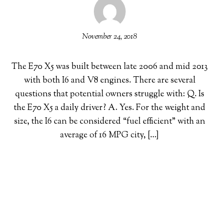
November 24, 2018
The E70 X5 was built between late 2006 and mid 2013
with both I6 and V8 engines. There are several
questions that potential owners struggle with: Q. Is
the E70 X5 a daily driver? A. Yes. For the weight and
size, the I6 can be considered “fuel efficient” with an
average of 16 MPG city, […]