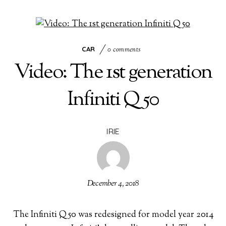
CAR
0 comments
Video: The 1st generation
Infiniti Q50
IRIE
December 4, 2018
The Infiniti Q50 was redesigned for model year 2014