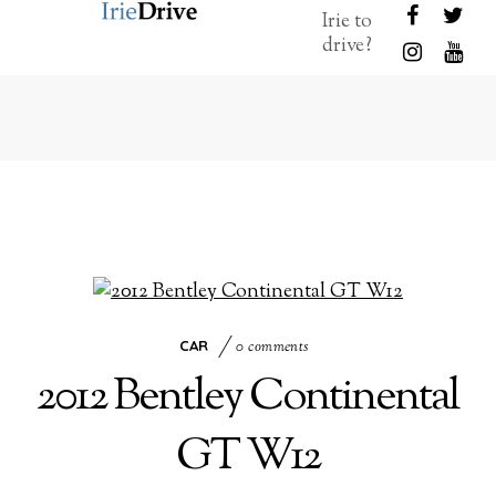
Irie to
drive?
CAR
0 comments
2012 Bentley Continental
GT W12